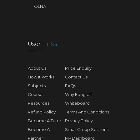
OLNA
User
Links
About Us
Price Enquiry
How It Works
Contact Us
Subjects
FAQs
Courses
Why Edugraff
Resources
Whiteboard
Refund Policy
Terms And Conditions
Become A Tutor
Privacy Policy
Become A
Small Group Sessions
Partner
My Dashboard