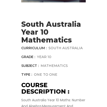
South Australia
Year 10
Mathematics
CURRICULUM :
SOUTH AUSTRALIA
GRADE :
YEAR 10
SUBJECT :
MATHEMATICS
TYPE :
ONE TO ONE
COURSE
DESCRIPTION :
South Australia Year 10 Maths: Number
And Algebra,Measurement And