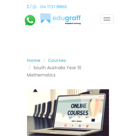
/
04 1131 8865
Home
Courses
South Australia Year 10
Mathematics