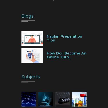
Blogs
Naplan Preparation
Tips
How Do I Become An
Online Tuto...
Subjects