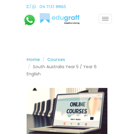
/
04 1131 8865
Home
Courses
South Australia Year 5 / Year 6
English