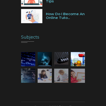
Tips
How Do I Become An
Online Tuto...
Subjects