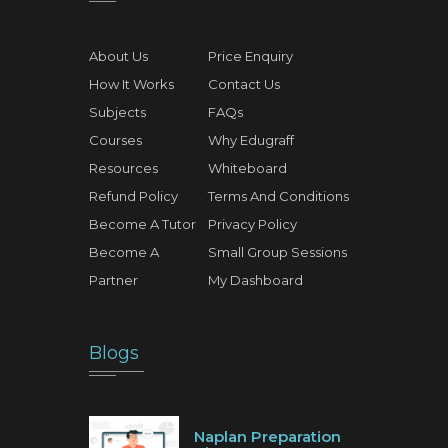
About Us
Price Enquiry
How It Works
Contact Us
Subjects
FAQs
Courses
Why Edugraff
Resources
Whiteboard
Refund Policy
Terms And Conditions
Become A Tutor
Privacy Policy
Become A
Small Group Sessions
Partner
My Dashboard
Blogs
Naplan Preparation