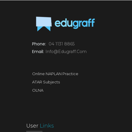
Phone:
04 1131 8865
Email:
Info@edugraff.com
Online NAPLAN Practice
ATAR Subjects
OLNA
User
Links