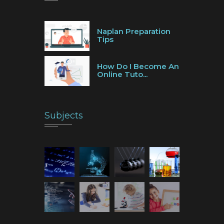
Naplan Preparation
Tips
How Do I Become An
Online Tuto...
Subjects