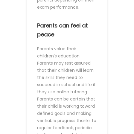
parents depending on their
exam performance.
Parents can feel at
peace
Parents value their
children's education.
Parents may rest assured
that their children will learn
the skills they need to
succeed in school and life if
they use online tutoring.
Parents can be certain that
their child is working toward
defined goals and making
verifiable progress thanks to
regular feedback, periodic