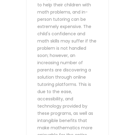
to help their children with
math problems, and in-
person tutoring can be
extremely expensive. The
child's confidence and
math skills may suffer if the
problem is not handled
soon; however, an
increasing number of
parents are discovering a
solution through online
tutoring platforms. This is
due to the ease,
accessibility, and
technology provided by
these programs, as well as
intangible benefits that
make mathematics more