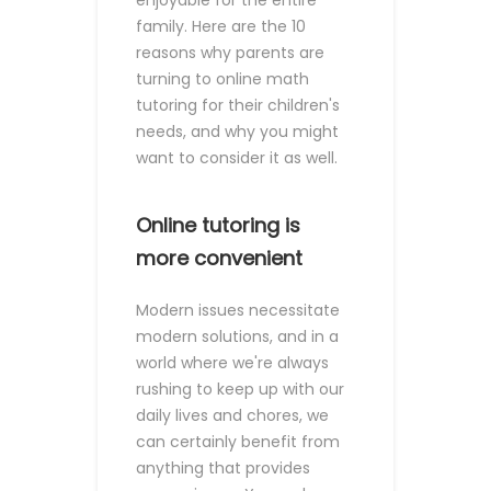
enjoyable for the entire
family.
Here are the 10
reasons why parents are
turning to online math
tutoring for their children's
needs, and why you might
want to consider it as well.
Online tutoring is
more convenient
Modern issues necessitate
modern solutions, and in a
world where we're always
rushing to keep up with our
daily lives and chores, we
can certainly benefit from
anything that provides