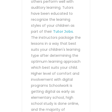
others perform well with
auditory learning. Tutors
have been educated to
recognize the learning
styles of your children as
part of their
.
Tutor Jobs
The instructors package the
lessons in a way that best
suits your children's learning
type after determining the
optimum learning approach
which best suits your child.
Higher level of comfort and
involvement with digital
programs
Schoolwork is
getting digital as early as
elementary school, high
school study is done online,
and the majority of