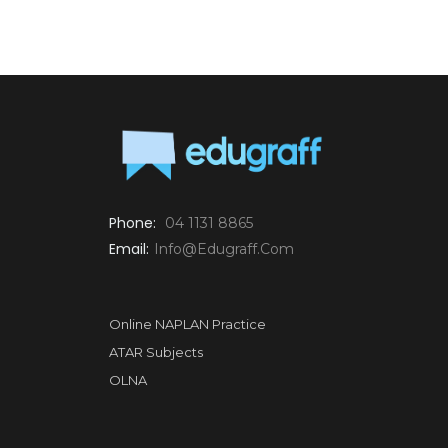
Phone:
04 1131 8865
Email:
Info@edugraff.com
Online NAPLAN Practice
ATAR Subjects
OLNA