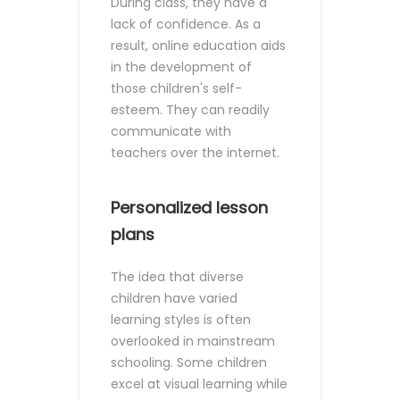
During class, they have a
lack of confidence. As a
result, online education aids
in the development of
those children's self-
esteem. They can readily
communicate with
teachers over the internet.
Personalized lesson
plans
The idea that diverse
children have varied
learning styles is often
overlooked in mainstream
schooling. Some children
excel at visual learning while