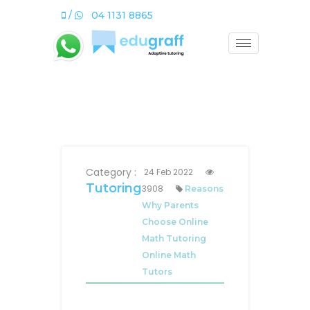
/
04 1131 8865
Category :
24 Feb 2022
Tutoring
3908
Reasons
Why Parents
Choose Online
Math Tutoring
Online Math
Tutors