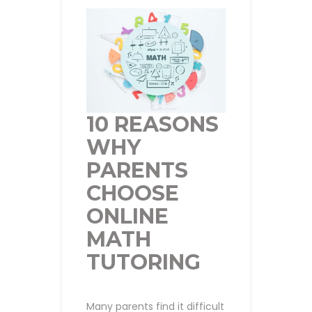
10 REASONS
WHY
PARENTS
CHOOSE
ONLINE
MATH
TUTORING
Many parents find it difficult