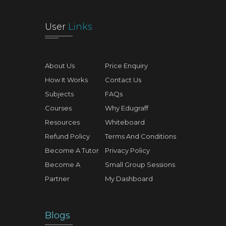
User
Links
About Us
Price Enquiry
How It Works
Contact Us
Subjects
FAQs
Courses
Why Edugraff
Resources
Whiteboard
Refund Policy
Terms And Conditions
Become A Tutor
Privacy Policy
Become A
Small Group Sessions
Partner
My Dashboard
Blogs