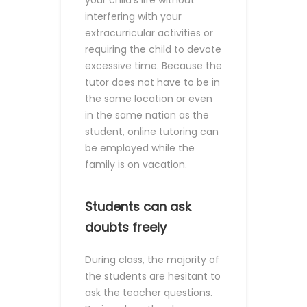
your child's life without
interfering with your
extracurricular activities or
requiring the child to devote
excessive time. Because the
tutor does not have to be in
the same location or even
in the same nation as the
student, online tutoring can
be employed while the
family is on vacation.
Students can ask
doubts freely
During class, the majority of
the students are hesitant to
ask the teacher questions.