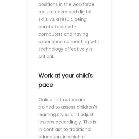
positions in the workforce
require advanced digital
skills. As a result, being
comfortable with
computers and having
experience connecting with
technology effectively is
critical.
Work at your child's
pace
Online instructors are
trained to assess children's
learning styles and adjust
lessons accordingly. This is
in contrast to traditional
education, in which all