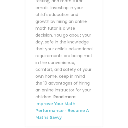
testing, and math tutor
emails.
Investing in your
child's education and
growth by hiring an online
math tutor is a wise
decision. You go about your
day, safe in the knowledge
that your child's educational
requirements are being met
in the convenience,
comfort, and safety of your
own home. Keep in mind
the 10 advantages of hiring
an online instructor for your
children.
Read more:
Improve Your Math
Performance - Become A
Maths Savvy