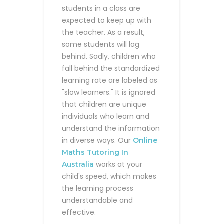
students in a class are
expected to keep up with
the teacher. As a result,
some students will lag
behind. Sadly, children who
fall behind the standardized
learning rate are labeled as
"slow learners." It is ignored
that children are unique
individuals who learn and
understand the information
in diverse ways. Our
Online
Maths Tutoring In
works at your
Australia
child's speed, which makes
the learning process
understandable and
effective.