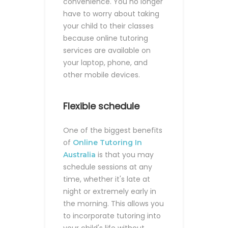
convenience. You no longer
have to worry about taking
your child to their classes
because online tutoring
services are available on
your laptop, phone, and
other mobile devices.
Flexible schedule
One of the biggest benefits
of
Online Tutoring In
is that you may
Australia
schedule sessions at any
time, whether it's late at
night or extremely early in
the morning. This allows you
to incorporate tutoring into