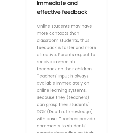
Immediate and
effective feedback
Online students may have
more contacts than
classroom students, thus
feedback is faster and more
effective. Parents expect to
receive immediate
feedback on their children.
Teachers' input is always
available immediately on
online learning systems.
Because they (teachers)
can grasp their students'
DOK (Depth of knowledge)
with ease. Teachers provide
comments to students'