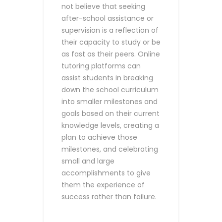
not believe that seeking
after-school assistance or
supervision is a reflection of
their capacity to study or be
as fast as their peers.
Online
tutoring platforms can
assist students in breaking
down the school curriculum
into smaller milestones and
goals based on their current
knowledge levels, creating a
plan to achieve those
milestones, and celebrating
small and large
accomplishments to give
them the experience of
success rather than failure.