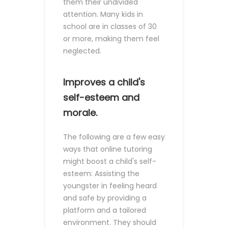
them their undivided
attention. Many kids in
school are in classes of 30
or more, making them feel
neglected.
Improves a child's
self-esteem and
morale.
The following are a few easy
ways that online tutoring
might boost a child's self-
esteem:
Assisting the
youngster in feeling heard
and safe by providing a
platform and a tailored
environment. They should