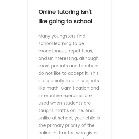
Online tutoring isn't
like going to school
Many youngsters find
school learning to be
monotonous, repetitious,
and uninteresting, although
most parents and teachers
do not like to accept it. This
is especially true in subjects
like math.
Gamification and
interactive exercises are
used when students are
taught maths online. And,
unlike at school, your child is
the primary priority of the
online instructor, who gives