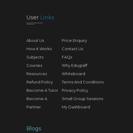
User
Links
About Us
Price Enquiry
How It Works
Contact Us
Subjects
FAQs
Courses
Why Edugraff
Resources
Whiteboard
Refund Policy
Terms And Conditions
Become A Tutor
Privacy Policy
Become A
Small Group Sessions
Partner
My Dashboard
Blogs