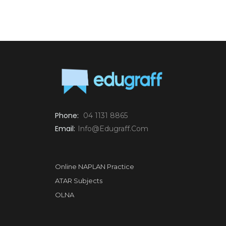
Phone:
04 1131 8865
Email:
Info@edugraff.com
Online NAPLAN Practice
ATAR Subjects
OLNA