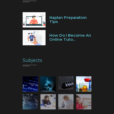
Naplan Preparation
Tips
How Do I Become An
Online Tuto...
Subjects