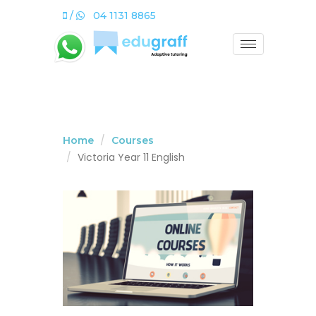
/
04 1131 8865
Home
Courses
Victoria Year 11 English